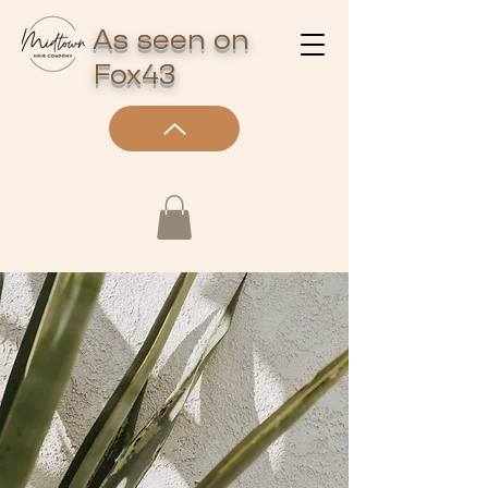
As seen on
Fox43