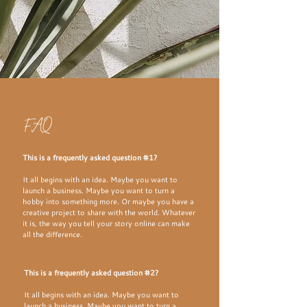
FAQ
This is a frequently asked question #1?
It all begins with an idea. Maybe you want to
launch a business. Maybe you want to turn a
hobby into something more. Or maybe you have a
creative project to share with the world. Whatever
it is, the way you tell your story online can make
all the difference.
This is a frequently asked question #2?
It all begins with an idea. Maybe you want to
launch a business. Maybe you want to turn a