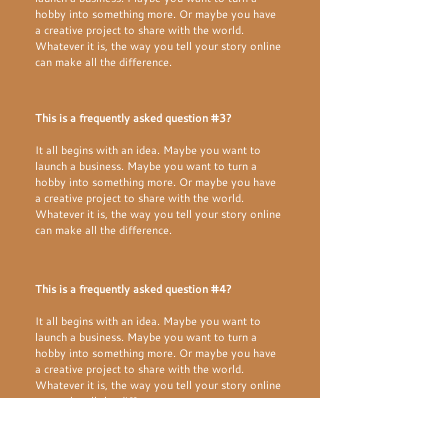
hobby into something more. Or maybe you have
a creative project to share with the world.
Whatever it is, the way you tell your story online
can make all the difference.
This is a frequently asked question #3?
It all begins with an idea. Maybe you want to
launch a business. Maybe you want to turn a
hobby into something more. Or maybe you have
a creative project to share with the world.
Whatever it is, the way you tell your story online
can make all the difference.
This is a frequently asked question #4?
It all begins with an idea. Maybe you want to
launch a business. Maybe you want to turn a
hobby into something more. Or maybe you have
a creative project to share with the world.
Whatever it is, the way you tell your story online
can make all the difference.