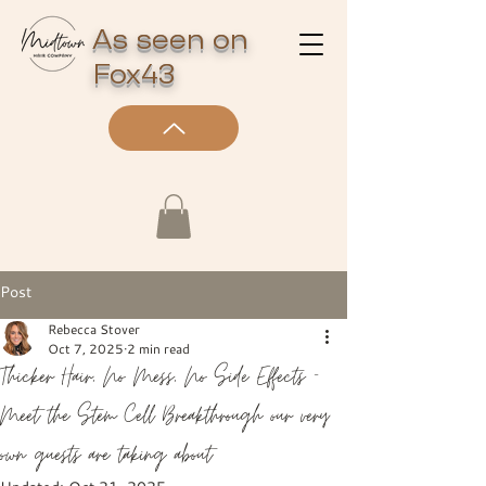
As seen on
Fox43
Post
Rebecca Stover
Oct 7, 2025
2 min read
Thicker Hair, No Mess, No Side Effects —
Meet the Stem Cell Breakthrough our very
own guests are taking about