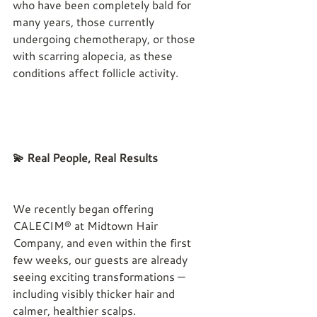
who have been completely bald for 
many years, those currently 
undergoing chemotherapy, or those 
with scarring alopecia, as these 
conditions affect follicle activity.
💫 Real People, Real Results
We recently began offering 
CALECIM® at Midtown Hair 
Company, and even within the first 
few weeks, our guests are already 
seeing exciting transformations — 
including visibly thicker hair and 
calmer, healthier scalps.