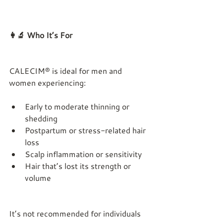
👩‍🔬 Who It’s For
CALECIM® is ideal for men and 
women experiencing:
Early to moderate thinning or 
shedding
Postpartum or stress-related hair 
loss
Scalp inflammation or sensitivity
Hair that’s lost its strength or 
volume
It’s not recommended for individuals 