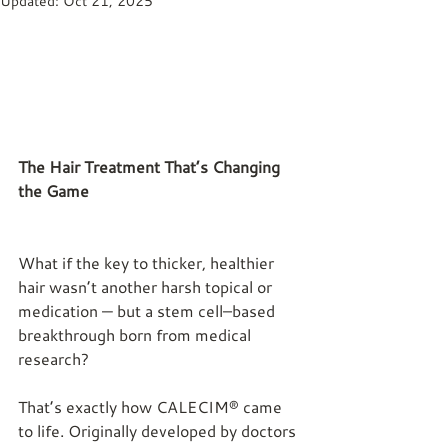
Updated:
Oct 21, 2025
The Hair Treatment That’s Changing 
the Game
What if the key to thicker, healthier 
hair wasn’t another harsh topical or 
medication — but a stem cell–based 
breakthrough born from medical 
research?
That’s exactly how CALECIM® came 
to life. Originally developed by doctors 