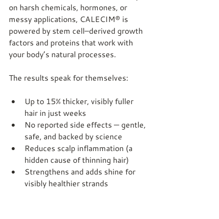
on harsh chemicals, hormones, or 
messy applications, CALECIM® is 
powered by stem cell–derived growth 
factors and proteins that work with 
your body’s natural processes.
The results speak for themselves:
Up to 15% thicker, visibly fuller 
hair in just weeks
No reported side effects — gentle, 
safe, and backed by science
Reduces scalp inflammation (a 
hidden cause of thinning hair)
Strengthens and adds shine for 
visibly healthier strands