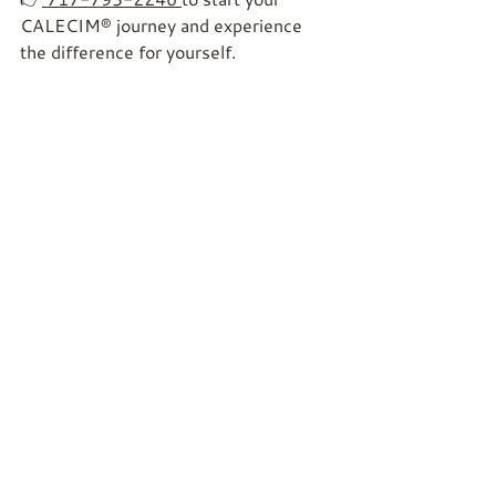
CALECIM® journey and experience 
the difference for yourself.