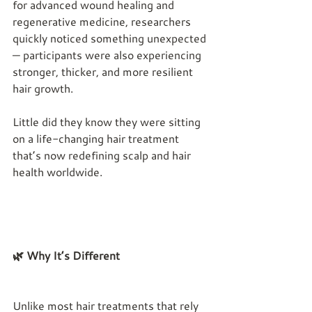
for advanced wound healing and 
regenerative medicine, researchers 
quickly noticed something unexpected 
— participants were also experiencing 
stronger, thicker, and more resilient 
hair growth.
Little did they know they were sitting 
on a life-changing hair treatment 
that’s now redefining scalp and hair 
health worldwide.
🌿 Why It’s Different
Unlike most hair treatments that rely 