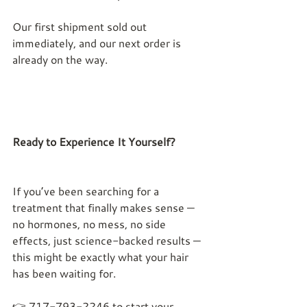
Our first shipment sold out 
immediately, and our next order is 
already on the way.
Ready to Experience It Yourself?
If you’ve been searching for a 
treatment that finally makes sense — 
no hormones, no mess, no side 
effects, just science-backed results — 
this might be exactly what your hair 
has been waiting for.
👉
 717-793-2246 
to start your 